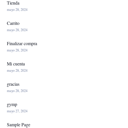
Tienda
mayo 28, 2024
Carrito
mayo 28, 2024
Finalizar compra
mayo 28, 2024
Mi cuenta
mayo 28, 2024
gracias
mayo 28, 2024
gymp
mayo 27, 2024
Sample Page