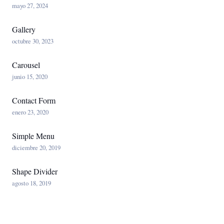
mayo 27, 2024
Gallery
octubre 30, 2023
Carousel
junio 15, 2020
Contact Form
enero 23, 2020
Simple Menu
diciembre 20, 2019
Shape Divider
agosto 18, 2019