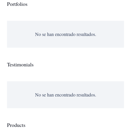
Portfolios
No se han encontrado resultados.
Testimonials
No se han encontrado resultados.
Products