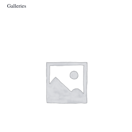
Galleries