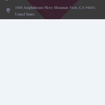
1600 Amphitheatre Pkwy Mountain View, CA 94043,
United States
©
Impreza Theme
by UpSolution