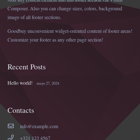
Composer. Also you can change sizes, colors, background
image of all footer sections.
Goodbuy unconvenient widget-oriented content of footer areas!
Customize your footer as any other page section!
Recent Posts
Hello world!
mayo 27, 2024
Contacts
info@example.com
+321 123 4567