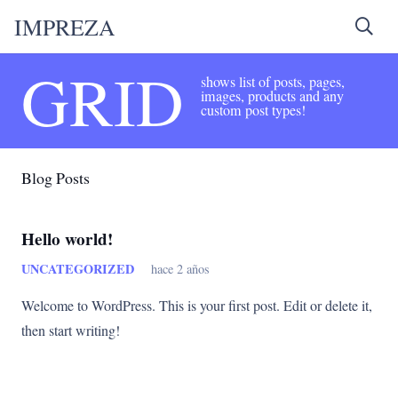
IMPREZA
GRID
shows list of posts, pages,
images, products and any
custom post types!
Blog Posts
Hello world!
UNCATEGORIZED
hace 2 años
Welcome to WordPress. This is your first post. Edit or delete it,
then start writing!