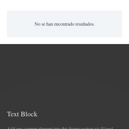
No se han encontrado resultados.
Text Block
Add any content element into this footer section via Visual