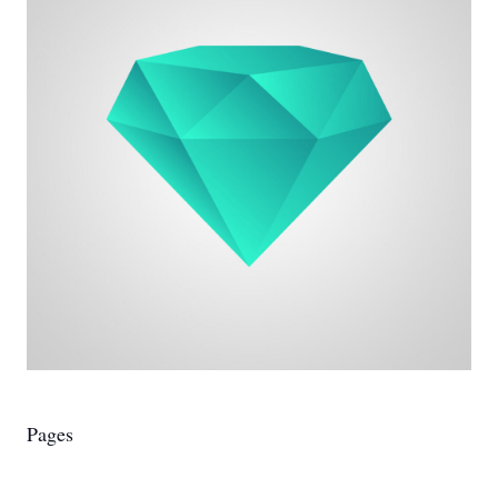
Pages