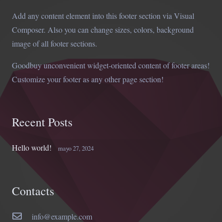
Add any content element into this footer section via Visual
Composer. Also you can change sizes, colors, background
image of all footer sections.
Goodbuy unconvenient widget-oriented content of footer areas!
Customize your footer as any other page section!
Recent Posts
Hello world!
mayo 27, 2024
Contacts
info@example.com