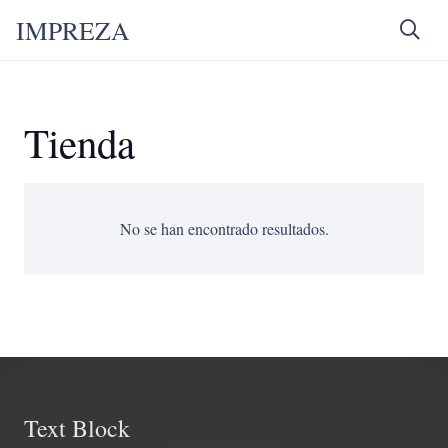
IMPREZA
Tienda
No se han encontrado resultados.
Text Block