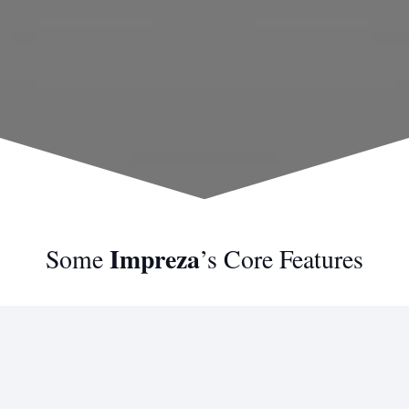
Impreza
Some
’s Core Features
Modern Design
Imagination is more important than knowledge.
Knowledge is limited. Imagination encircles the world.