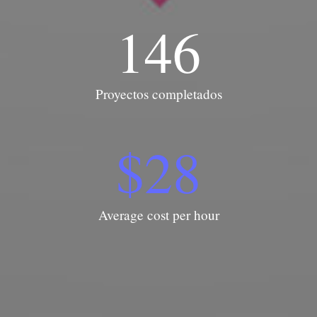
146
Proyectos completados
$
28
Average cost per hour