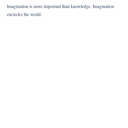
Imagination is more important than knowledge. Imagination
encircles the world.