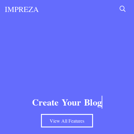
IMPREZA
Create Your
Blog
View All Features