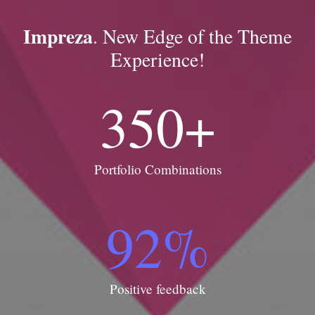
Impreza
. New Edge of the Theme
Experience!
350
+
Portfolio Combinations
92
%
Positive feedback