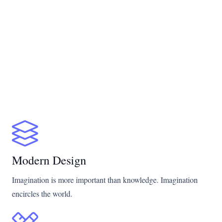
Modern Design
Imagination is more important than knowledge. Imagination
encircles the world.