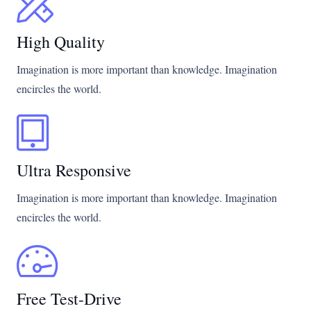
High Quality
Imagination is more important than knowledge. Imagination
encircles the world.
Ultra Responsive
Imagination is more important than knowledge. Imagination
encircles the world.
Free Test-Drive