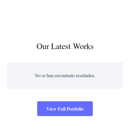
Our Latest Works
No se han encontrado resultados.
View Full Portfolio