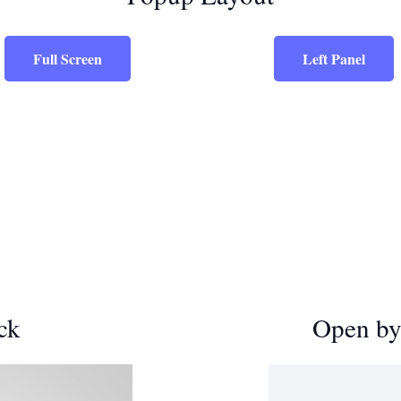
Full Screen
Left Panel
ck
Open by 