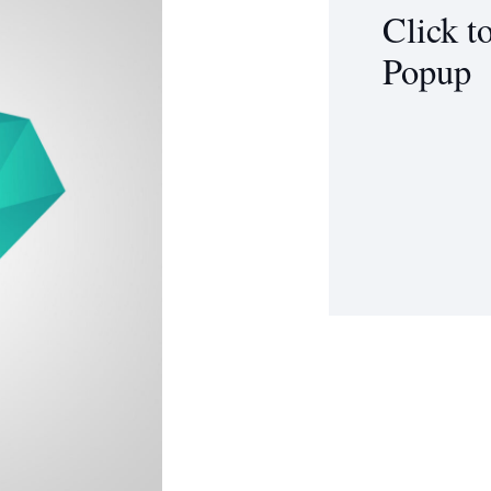
Click t
Popup