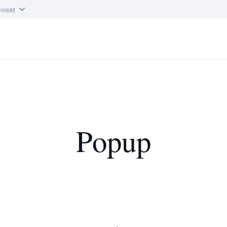
ount
Popup