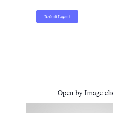
Default Layout
Open by Image cli